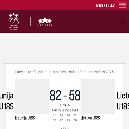
BASKET.LV